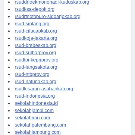
rsuddrloekmonohadi-kuduskab.org
rsudksa-depok.org
rsudrtnotopuro-sidoarjokab.org
rsud-sintang.org
rsud-cilacapkab.org
rsudkoja-jakarta.org
rsud-brebeskab.org
rsud-sulbarprov.org
rsudtpi-kepriprov.org
rsud-langsakota.org
rsud-ntbprov.org
rsud-natunakab.org
rsudkisaran-asahankab.org
rsud-indonesia.org
sekolahindonesia.id
sekolahjambi.com
sekolahriau.com
sekolahpalembang.com
sekolahlampung.com