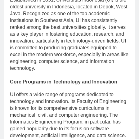
oldest university in Indonesia, located in Depok, West
Java. Recognized as one of the top academic
institutions in Southeast Asia, UI has consistently
ranked among the best universities globally. It serves
as a key player in fostering education, research, and
innovation, particularly in technology-driven fields. UI
is committed to producing graduates equipped to
excel in the modern workforce, especially in areas like
engineering, computer science, and information
technology.
Core Programs in Technology and Innovation
UI offers a wide range of programs dedicated to
technology and innovation. Its Faculty of Engineering
is known for its comprehensive curriculums in
mechanical, civil, and computer engineering. The
Informatics Engineering Program, in particular, has
gained popularity due to its focus on software
development, artificial intelligence, and data science.