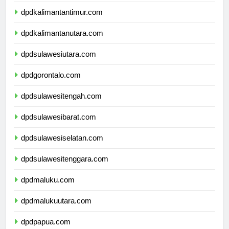
dpdkalimantantimur.com
dpdkalimantanutara.com
dpdsulawesiutara.com
dpdgorontalo.com
dpdsulawesitengah.com
dpdsulawesibarat.com
dpdsulawesiselatan.com
dpdsulawesitenggara.com
dpdmaluku.com
dpdmalukuutara.com
dpdpapua.com