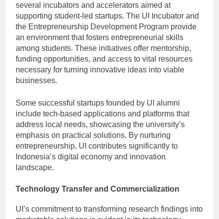
several incubators and accelerators aimed at
supporting student-led startups. The UI Incubator and
the Entrepreneurship Development Program provide
an environment that fosters entrepreneurial skills
among students. These initiatives offer mentorship,
funding opportunities, and access to vital resources
necessary for turning innovative ideas into viable
businesses.
Some successful startups founded by UI alumni
include tech-based applications and platforms that
address local needs, showcasing the university’s
emphasis on practical solutions. By nurturing
entrepreneurship, UI contributes significantly to
Indonesia’s digital economy and innovation
landscape.
Technology Transfer and Commercialization
UI’s commitment to transforming research findings into