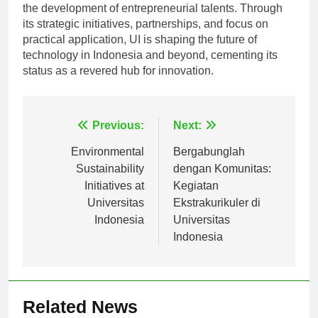
the development of entrepreneurial talents. Through
its strategic initiatives, partnerships, and focus on
practical application, UI is shaping the future of
technology in Indonesia and beyond, cementing its
status as a revered hub for innovation.
Navigasi
Previous:
Next:
pos
Environmental
Bergabunglah
Sustainability
dengan Komunitas:
Initiatives at
Kegiatan
Universitas
Ekstrakurikuler di
Indonesia
Universitas
Indonesia
Related News