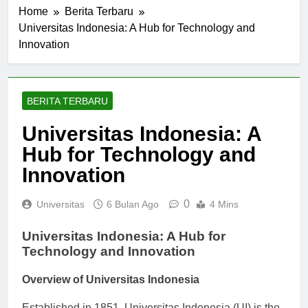
Home
Berita Terbaru
Universitas Indonesia: A Hub for Technology and
Innovation
BERITA TERBARU
Universitas Indonesia: A
Hub for Technology and
Innovation
0
Universitas
6 Bulan Ago
4 Mins
Universitas Indonesia: A Hub for
Technology and Innovation
Overview of Universitas Indonesia
Established in 1851, Universitas Indonesia (UI) is the