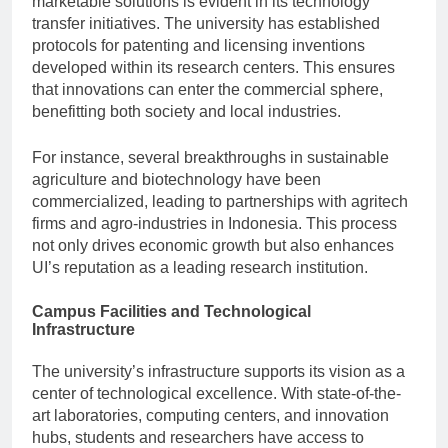
marketable solutions is evident in its technology
transfer initiatives. The university has established
protocols for patenting and licensing inventions
developed within its research centers. This ensures
that innovations can enter the commercial sphere,
benefitting both society and local industries.
For instance, several breakthroughs in sustainable
agriculture and biotechnology have been
commercialized, leading to partnerships with agritech
firms and agro-industries in Indonesia. This process
not only drives economic growth but also enhances
UI’s reputation as a leading research institution.
Campus Facilities and Technological
Infrastructure
The university’s infrastructure supports its vision as a
center of technological excellence. With state-of-the-
art laboratories, computing centers, and innovation
hubs, students and researchers have access to