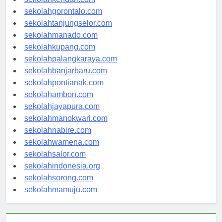
sekolahgorontalo.com
sekolahtanjungselor.com
sekolahmanado.com
sekolahkupang.com
sekolahpalangkaraya.com
sekolahbanjarbaru.com
sekolahpontianak.com
sekolahambon.com
sekolahjayapura.com
sekolahmanokwari.com
sekolahnabire.com
sekolahwamena.com
sekolahsalor.com
sekolahindonesia.org
sekolahsorong.com
sekolahmamuju.com