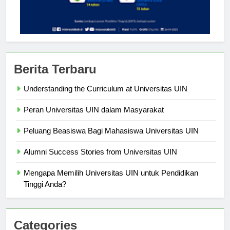
Berita Terbaru
Understanding the Curriculum at Universitas UIN
Peran Universitas UIN dalam Masyarakat
Peluang Beasiswa Bagi Mahasiswa Universitas UIN
Alumni Success Stories from Universitas UIN
Mengapa Memilih Universitas UIN untuk Pendidikan
Tinggi Anda?
Categories