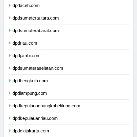
dpdaceh.com
dpdsumaterautara.com
dpdsumaterabarat.com
dpdriau.com
dpdjambi.com
dpdsumateraselatan.com
dpdbengkulu.com
dpdlampung.com
dpdkepulauanbangkabelitung.com
dpdkepulauanriau.com
dpddkijakarta.com