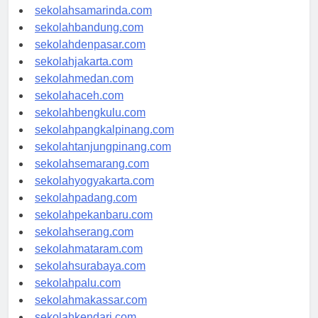
sekolahsamarinda.com
sekolahbandung.com
sekolahdenpasar.com
sekolahjakarta.com
sekolahmedan.com
sekolahaceh.com
sekolahbengkulu.com
sekolahpangkalpinang.com
sekolahtanjungpinang.com
sekolahsemarang.com
sekolahyogyakarta.com
sekolahpadang.com
sekolahpekanbaru.com
sekolahserang.com
sekolahmataram.com
sekolahsurabaya.com
sekolahpalu.com
sekolahmakassar.com
sekolahkendari.com