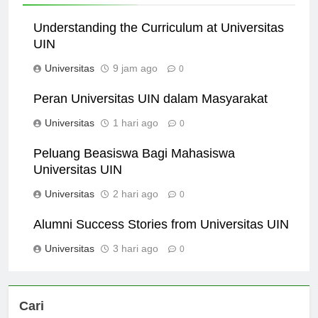
Understanding the Curriculum at Universitas
UIN
Universitas
9 jam ago
0
Peran Universitas UIN dalam Masyarakat
Universitas
1 hari ago
0
Peluang Beasiswa Bagi Mahasiswa
Universitas UIN
Universitas
2 hari ago
0
Alumni Success Stories from Universitas UIN
Universitas
3 hari ago
0
Cari