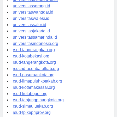
universitassorong.id
universitaswanggar.id
universitaswalesi.id
universitassalor.id
universitasjakarta.id
universitassamarinda.id
universitasindonesia.org
rsud-tangerangkab.org
rsud-kotabekasi.org
rsud-tangerangkota.org
rsucnd-acehbaratkab.org
rsud-pasuruankota.org
rsud-limapuluhkotakab.org
rsud-kotamakassar.org
rsud-kotabogor.org
rsud-tanjungpinangkota.org
rsud-simeuluekab.org
rsud-tpikepriprov.org