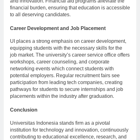
and innovation. Financial aid programs alleviate the
financial burden, ensuring that education is accessible
to all deserving candidates.
Career Development and Job Placement
UI places a strong emphasis on career development,
equipping students with the necessary skills for the
job market. The university’s career service office offers
workshops, career counseling, and corporate
networking events which connect students with
potential employers. Regular recruitment fairs see
participation from leading tech companies, creating
pathways for students to secure internships and job
placements within the industry after graduation.
Conclusion
Universitas Indonesia stands firm as a pivotal
institution for technology and innovation, continuously
contributing to educational excellence, research, and