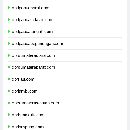
dpdpapuabarat.com
dpdpapuaselatan.com
dpdpapuatengah.com
dpdpapuapegunungan.com
dprsumaterautara.com
dprsumaterabarat.com
dprriau.com
dprjambi.com
dprsumateraselatan.com
dprbengkulu.com
dprlampung.com