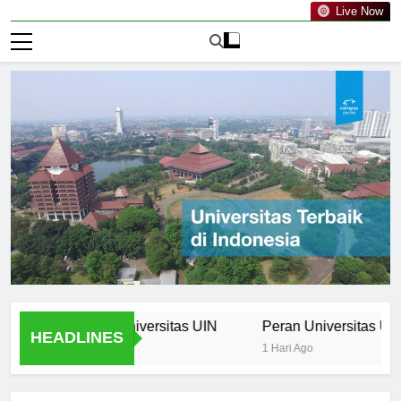
Live Now
rriculum at Universitas UIN
Peran Universitas UIN dala
HEADLINES
1 Hari Ago