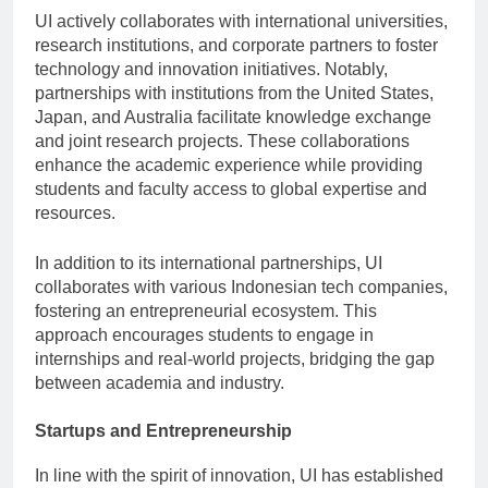
UI actively collaborates with international universities,
research institutions, and corporate partners to foster
technology and innovation initiatives. Notably,
partnerships with institutions from the United States,
Japan, and Australia facilitate knowledge exchange
and joint research projects. These collaborations
enhance the academic experience while providing
students and faculty access to global expertise and
resources.
In addition to its international partnerships, UI
collaborates with various Indonesian tech companies,
fostering an entrepreneurial ecosystem. This
approach encourages students to engage in
internships and real-world projects, bridging the gap
between academia and industry.
Startups and Entrepreneurship
In line with the spirit of innovation, UI has established