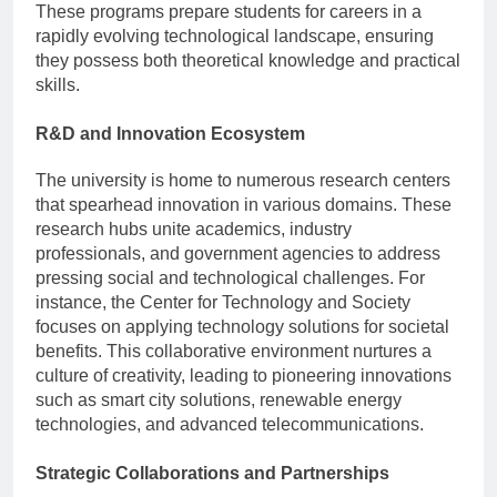
These programs prepare students for careers in a
rapidly evolving technological landscape, ensuring
they possess both theoretical knowledge and practical
skills.
R&D and Innovation Ecosystem
The university is home to numerous research centers
that spearhead innovation in various domains. These
research hubs unite academics, industry
professionals, and government agencies to address
pressing social and technological challenges. For
instance, the Center for Technology and Society
focuses on applying technology solutions for societal
benefits. This collaborative environment nurtures a
culture of creativity, leading to pioneering innovations
such as smart city solutions, renewable energy
technologies, and advanced telecommunications.
Strategic Collaborations and Partnerships