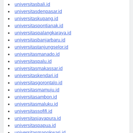
universitasbali.id
universitasdenpasar.id
universitaskupang.id
universitaspontianak.id
universitaspalangkaraya.id
universitasbanjarbaru.id
universitastanjungselor.id
universitasmanado.id
universitaspalu.id
universitasmakassar.id
universitaskendari.id
universitasgorontalo.id
universitasmamuju.id
universitasambon.id
universitasmaluku.id
universitassofifi.id
universitasjayapura.id
universitaspapua.id
universitasmanokwari.id