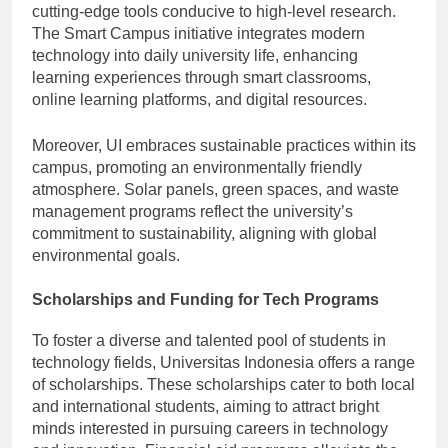
cutting-edge tools conducive to high-level research.
The Smart Campus initiative integrates modern
technology into daily university life, enhancing
learning experiences through smart classrooms,
online learning platforms, and digital resources.
Moreover, UI embraces sustainable practices within its
campus, promoting an environmentally friendly
atmosphere. Solar panels, green spaces, and waste
management programs reflect the university’s
commitment to sustainability, aligning with global
environmental goals.
Scholarships and Funding for Tech Programs
To foster a diverse and talented pool of students in
technology fields, Universitas Indonesia offers a range
of scholarships. These scholarships cater to both local
and international students, aiming to attract bright
minds interested in pursuing careers in technology