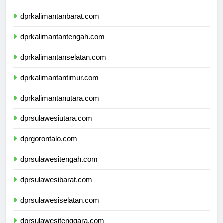
dprkalimantanbarat.com
dprkalimantantengah.com
dprkalimantanselatan.com
dprkalimantantimur.com
dprkalimantanutara.com
dprsulawesiutara.com
dprgorontalo.com
dprsulawesitengah.com
dprsulawesibarat.com
dprsulawesiselatan.com
dprsulawesitenggara.com