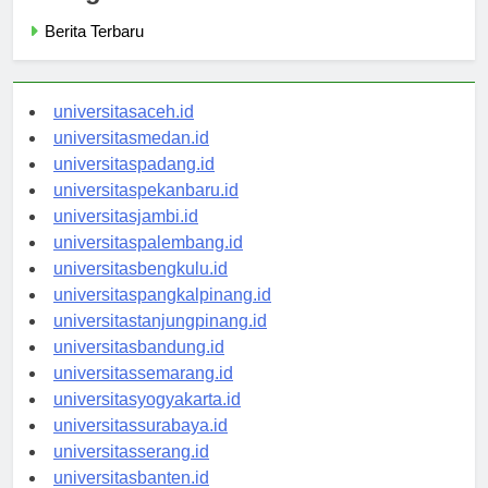
Berita Terbaru
universitasaceh.id
universitasmedan.id
universitaspadang.id
universitaspekanbaru.id
universitasjambi.id
universitaspalembang.id
universitasbengkulu.id
universitaspangkalpinang.id
universitastanjungpinang.id
universitasbandung.id
universitassemarang.id
universitasyogyakarta.id
universitassurabaya.id
universitasserang.id
universitasbanten.id