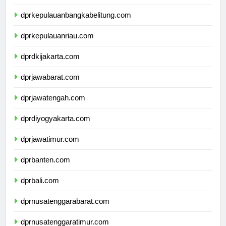
dprkepulauanbangkabelitung.com
dprkepulauanriau.com
dprdkijakarta.com
dprjawabarat.com
dprjawatengah.com
dprdiyogyakarta.com
dprjawatimur.com
dprbanten.com
dprbali.com
dprnusatenggarabarat.com
dprnusatenggaratimur.com