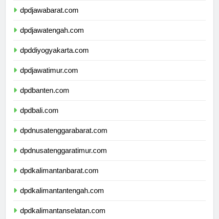
dpdjawabarat.com
dpdjawatengah.com
dpddiyogyakarta.com
dpdjawatimur.com
dpdbanten.com
dpdbali.com
dpdnusatenggarabarat.com
dpdnusatenggaratimur.com
dpdkalimantanbarat.com
dpdkalimantantengah.com
dpdkalimantanselatan.com